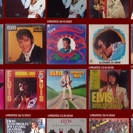
UPDATED 10/4/2020
U
UPDATED 13/8/2018
UPDATED 26/3/2023
UPDATED 10/4/2026
UPDATED 15/8/2018