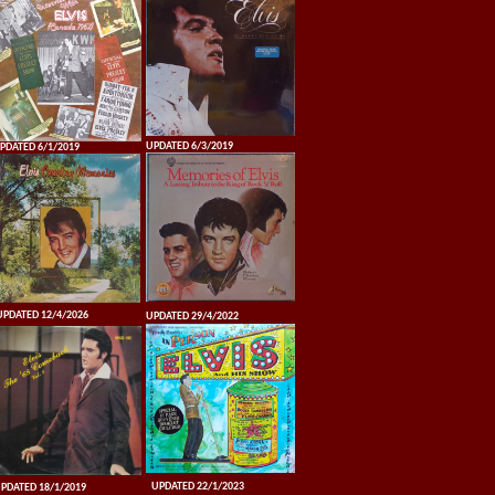
UPDATED 6/3/2019
PDATED 6/1/2019
UPDATED 12/4/2026
UPDATED 29/4/2022
UPDATED 22/1/2023
PDATED 18/1/2019