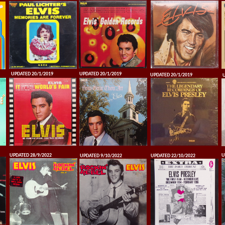
UPDATED 20/1/2019
UPDATED 20/1/2019
UPDATED 20/1/2019
U
UPDATED 28/9/2022
U
UPDATED 9/10/2022
UPDATED 22/10/2022