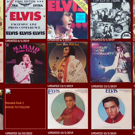
UPDATED 6/1/2019
UPDATED 6/1/2019
U
UPDATED 6/1/2019
UPDATED 13/1/2019
UPDATED 13/1/2019
Pickwick Pack 1
IMAGE TO FOLLOW
UPDATED 14/1/2019
U
UPDATED 16/10/2022
UPDATED 10/3/2024