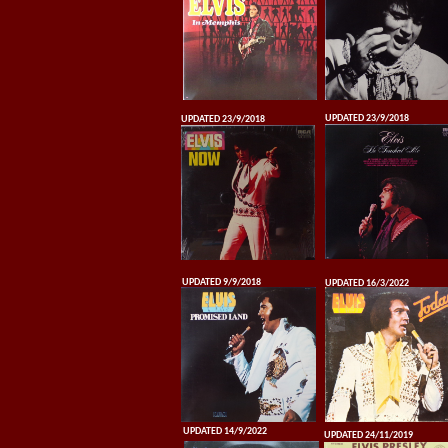
UPDATED 23/9/2018
UPDATED 23/9/2018
UPDATED 9/9/2018
UPDATED 16/3/2022
UPDATED 14/9/2022
UPDATED 24/11/2019