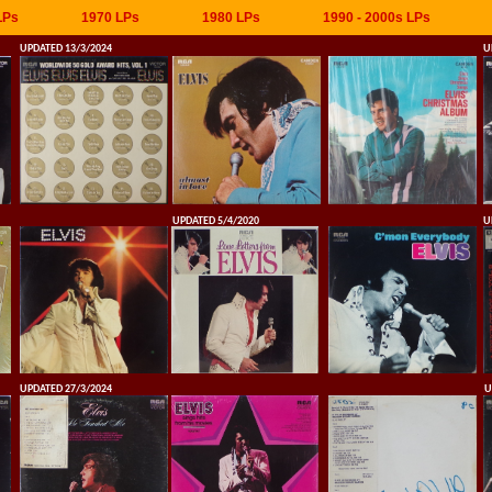
LPs
1970 LPs
1980 LPs
1990 - 2000s LPs
UPDATED 13/3/2024
U
UPDATED 5/4/2020
U
UPDATED 27/3/2024
U