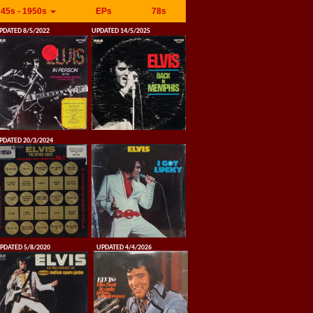
45s - 1950s
EPs
78s
PDATED 8/5/2022
UPDATED 14/5/2025
PDATED 20/3/2024
PDATED 5/8/2020
UPDATED 4/4/2026