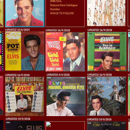
With Elvis
Reissue New Catalogue
Number
IMAGE TO FOLLOW
UPDATED 10/6/2024
UPDATED 16/9/2018
UPDATED 16/9/2018
U
UPDATED 4/4/2026
UPDATED 16/9/2018
U
UPDATED 16/9/2018
UPDATED 19/9/2018
UPDATED 19/9/2018
U