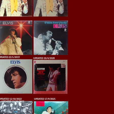
PDATED 22/5/2019
UPDATED 10/4/2020
UPDATED 12/10/2022
UPDATED 17/9/2025
UPDATED 12/10/2022