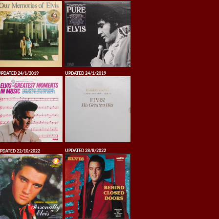
PDATED 24/1/2019
UPDATED 24/1/2019
UPDATED 28/8/2022
PDATED 22/10/2022