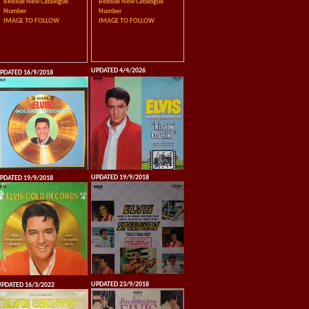
Reissue New Catalogue
Reissue New Catalogue
Number
Number
IMAGE TO FOLLOW
IMAGE TO FOLLOW
UPDATED 4/4/2026
PDATED 16/9/2018
UPDATED 19/9/2018
PDATED 19/9/2018
UPDATED 23/9/2018
PDATED 16/3/2022