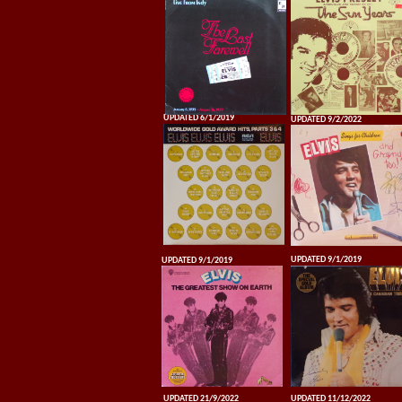
UPDATED 6/1/2019
UPDATED 9/2/2022
UPDATED 9/1/2019
UPDATED 9/1/2019
UPDATED 21/9/2022
UPDATED 11/12/2022