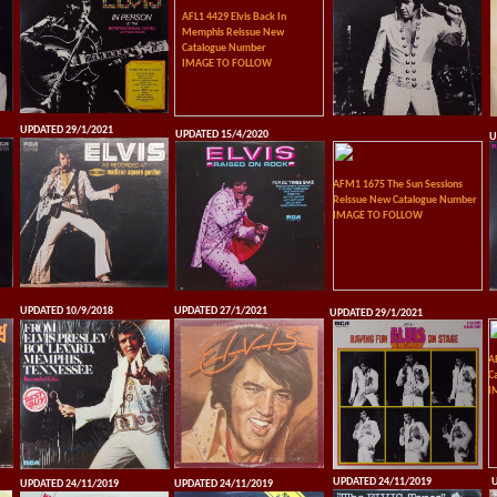
AFL1 4429 Elvis Back In
Memphis Reissue New
Catalogue Number
IMAGE TO FOLLOW
UPDATED 29/1/2021
UPDATED 15/4/2020
U
AFM1 1675 The Sun Sessions
Reissue New Catalogue Number
IMAGE TO FOLLOW
UPDATED 10/9/2018
UPDATED 27/1/2021
UPDATED 29/1/2021
A
C
I
UPDATED 24/11/2019
U
UPDATED 24/11/2019
UPDATED 24/11/2019