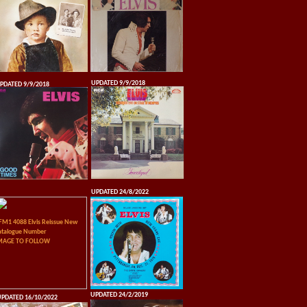
UPDATED 9/9/2018
PDATED 9/9/2018
UPDATED 24/8/2022
FM1 4088 Elvis Reissue New
atalogue Number
MAGE TO FOLLOW
UPDATED 24/2/2019
PDATED 16/10/2022