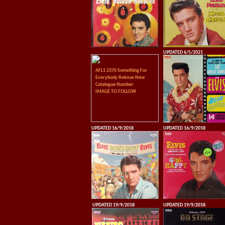
UPDATED 6/5/2021
AFL1 2370 Something For
Everybody Reissue New
Catalogue Number
IMAGE TO FOLLOW
UPDATED 16/9/2018
UPDATED 16/9/2018
UPDATED 19/9/2018
UPDATED 19/9/2018