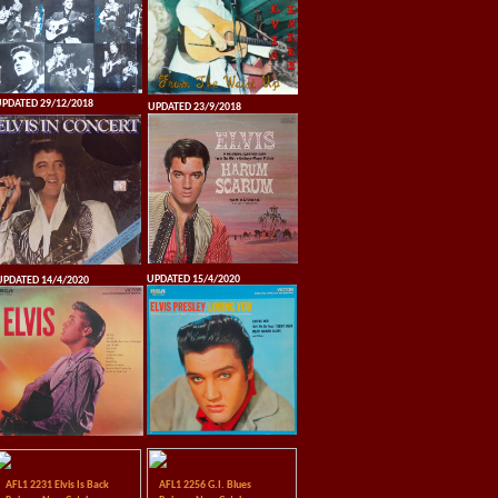
PDATED 29/12/2018
UPDATED 23/9/2018
UPDATED 15/4/2020
UPDATED 14/4/2020
AFL1 2231 Elvis Is Back
AFL1 2256 G.I. Blues