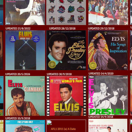
U
UPDATED 21/8/2022
UPDATED 28/12/2018
UPDATED 29/12/2018
UPDATED 14/4/2020
UPDATED 20/5/2026
UPDATED 30/9/2018
UPDATED 14/9/2018
UPDATED 10/9/2018
AFL1 2011 (e) A Date