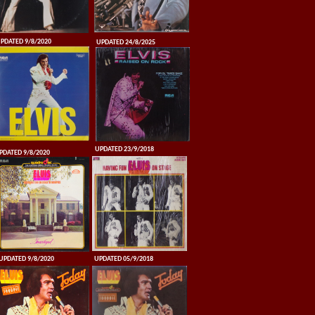
PDATED 9/8/2020
UPDATED 24/8/2025
UPDATED 23/9/2018
PDATED 9/8/2020
UPDATED 9/8/2020
UPDATED 05/9/2018