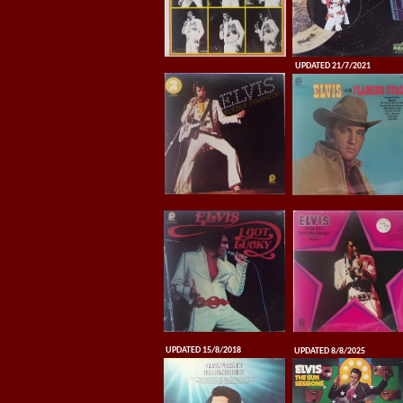
UPDATED 21/7/2021
UPDATED 15/8/2018
UPDATED 8/8/2025