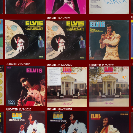
U
UPDATED 6/3/2024
UPDATED 21/7/2021
U
UPDATED 11/6/2025
UPDATED 11/6/2025
UPDATED 05/9/2018
UPDATED 13/4/2020