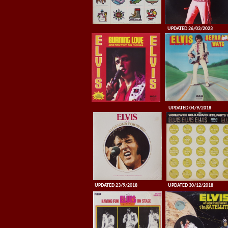
UPDATED 26/03/2023
UPDATED 04/9/2018
UPDATED 23/9/2018
UPDATED 30/12/2018