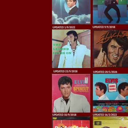
UPDATED 9/9/2018
UPDATED 1/9/2022
UPDATED 23/9/2018
UPDATED 20/5/2026
UPDATED 10/9/2018
UPDATED 16/3/2022