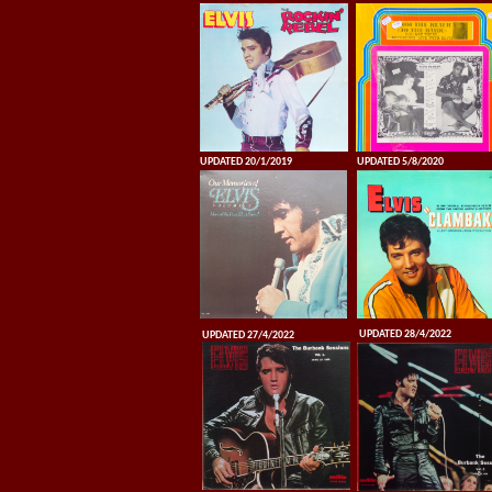
UPDATED 20/1/2019
UPDATED 5/8/2020
UPDATED 28/4/2022
UPDATED 27/4/2022