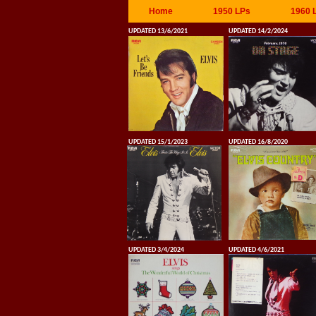
Home
1950 LPs
1960 
UPDATED 13/6/2021
UPDATED 14/2/2024
UPDATED 15/1/2023
UPDATED 16/8/2020
UPDATED 3/4/2024
UPDATED 4/6/2021