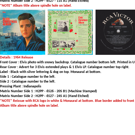
Matrix Number Side 2 : H2PP - 6527 - 11S A1 (Hand Etched)
*NOTE* Album title above spindle hole on label.
Details : 1964 Release
Front Cover : Elvis photo with snowy backdrop. Catalogue number bottom left. Printed in U.
Rear Cover : Advert for 3 Elvis extended plays & 1 Elvis LP. Catalogue number top right.
Label : Black with silver lettering & dog on top. Monaural at bottom.
Side 1 : Catalogue number to the left.
Side 2 : Catalogue number to the left.
Pressing Plant : Indianapolis
Matrix Number Side 1 : H2PP - 6526 - 20S B1 (Machine Stamped)
Matrix Number Side 2 : H2PP - 6527 - 24S A1 (Hand Etched)
*NOTE* Reissue with RCA logo in white & Monaural at bottom. Blue border added to front c
Album title above spindle hole on label.