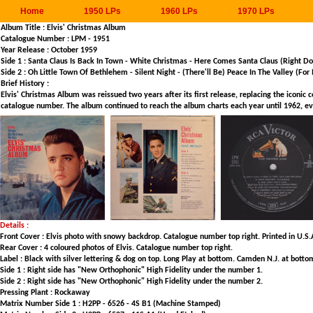
Home
1950 LPs
1960 LPs
1970 LPs
Album Title : Elvis' Christmas Album
Catalogue Number : LPM - 1951
Year Release : October 1959
Side 1 : Santa Claus Is Back In Town - White Christmas - Here Comes Santa Claus (Right D
Side 2 : Oh Little Town Of Bethlehem - Silent Night - (There'll Be) Peace In The Valley (Fo
Brief History :
Elvis' Christmas Album was reissued two years after its first release, replacing the iconic
catalogue number. The album continued to reach the album charts each year until 1962, even
Details :
Front Cover : Elvis photo with snowy backdrop. Catalogue number top right. Printed in U.S.
Rear Cover : 4 coloured photos of Elvis. Catalogue number top right.
Label : Black with silver lettering & dog on top. Long Play at bottom. Camden N.J. at bott
Side 1 : Right side has "New Orthophonic" High Fidelity under the number 1.
Side 2 : Right side has "New Orthophonic" High Fidelity under the number 2.
Pressing Plant : Rockaway
Matrix Number Side 1 : H2PP - 6526 - 4S B1 (Machine Stamped)