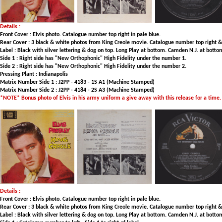
Details :
Front Cover : Elvis photo. Catalogue number top right in pale blue.
Rear Cover : 3 black & white photos from King Creole movie. Catalogue number top right & to
Label : Black with silver lettering & dog on top. Long Play at bottom. Camden N.J. at botto
Side 1 : Right side has "New Orthophonic" High Fidelity under the number 1.
Side 2 : Right side has "New Orthophonic" High Fidelity under the number 2.
Pressing Plant : Indianapolis
Matrix Number Side 1 : J2PP - 4183 - 1S A1 (Machine Stamped)
Matrix Number Side 2 : J2PP - 4184 - 2S A3 (Machine Stamped)
*NOTE* Bonus photo of Elvis in his army uniform a give away with this release for a time.
Details :
Front Cover : Elvis photo. Catalogue number top right in pale blue.
Rear Cover : 3 black & white photos from King Creole movie. Catalogue number top right & to
Label : Black with silver lettering & dog on top. Long Play at bottom. Camden N.J. at botto