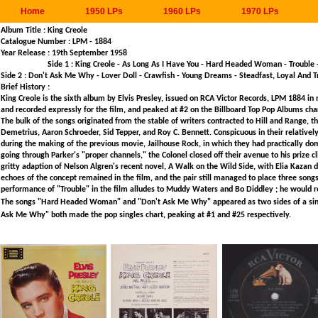
Home
1950 LPs
1960 LPs
1970 LPs
Album Title : King Creole
Catalogue Number : LPM - 1884
Year Release : 
Side 1 : King Creole - As Long As I Have You - Hard Headed Woman - Trouble
Side 2 : Don't Ask Me Why - Lover Doll - Crawfish - Young Dreams - Steadfast, Loyal And 
Brief History :
King Creole is the sixth album by Elvis Presley, issued on RCA Victor Records, LPM 1884 i
and recorded expressly for the film, and peaked at #2 on the Billboard Top Pop Albums chart
The bulk of the songs originated from the stable of writers contracted to Hill and Range
Demetrius, Aaron Schroeder, Sid Tepper, and Roy C. Bennett. Conspicuous in their relativel
during the making of the previous movie, Jailhouse Rock, in which they had practically d
going through Parker's "proper channels," the Colonel closed off their avenue to his prize cli
gritty adaption of Nelson Algren's recent novel, A Walk on the Wild Side, with Elia Kazan d
echoes of the concept remained in the film, and the pair still managed to place three songs 
performance of "Trouble" in the film alludes to Muddy Waters and Bo Diddley ; he would re
The songs "Hard Headed Woman" and "Don't Ask Me Why" appeared as two sides of a single
Ask Me Why" both made the pop singles chart, peaking at #1 and #25 respectively.