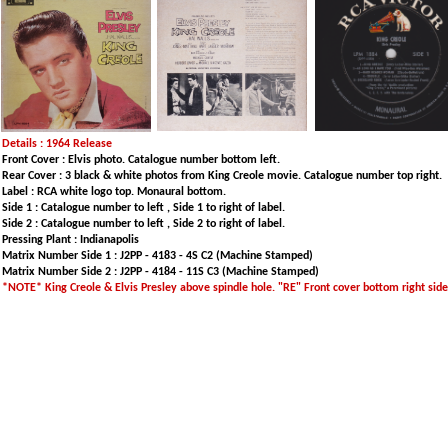
Details : 1964 Release
Front Cover : Elvis photo. Catalogue number bottom left.
Rear Cover : 3 black & white photos from King Creole movie. Catalogue number top right.
Label : RCA white logo top. Monaural bottom.
Side 1 : Catalogue number to left , Side 1 to right of label.
Side 2 : Catalogue number to left , Side 2 to right of label.
Pressing Plant : Indianapolis
Matrix Number Side 1 : J2PP - 4183 - 4S C2 (Machine Stamped)
Matrix Number Side 2 : J2PP - 4184 - 11S C3 (Machine Stamped)
*NOTE* King Creole & Elvis Presley above spindle hole. "RE" Front cover bottom right sid