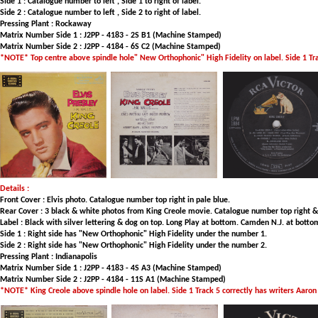
Side 1 : Catalogue number to left , Side 1 to right of label.
Side 2 : Catalogue number to left , Side 2 to right of label.
Pressing Plant : Rockaway
Matrix Number Side 1 : J2PP - 4183 - 2S B1 (Machine Stamped)
Matrix Number Side 2 : J2PP - 4184 - 6S C2 (Machine Stamped)
*NOTE* Top centre above spindle hole" New Orthophonic" High Fidelity on label. Side 1 Tr
Details :
Front Cover : Elvis photo. Catalogue number top right in pale blue.
Rear Cover : 3 black & white photos from King Creole movie. Catalogue number top right & to
Label : Black with silver lettering & dog on top. Long Play at bottom. Camden N.J. at botto
Side 1 : Right side has "New Orthophonic" High Fidelity under the number 1.
Side 2 : Right side has "New Orthophonic" High Fidelity under the number 2.
Pressing Plant : Indianapolis
Matrix Number Side 1 : J2PP - 4183 - 4S A3 (Machine Stamped)
Matrix Number Side 2 : J2PP - 4184 - 11S A1 (Machine Stamped)
*NOTE* King Creole above spindle hole on label. Side 1 Track 5 correctly has writers Aaro